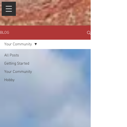
BLOG
Your Community
All Posts
Getting Started
Your Community
Hobby