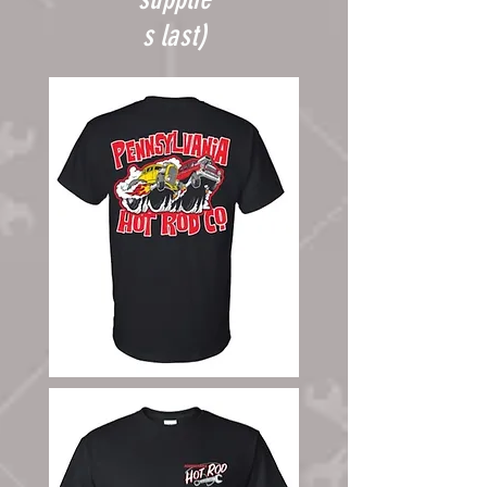
our
s last)
shop
or at
events.