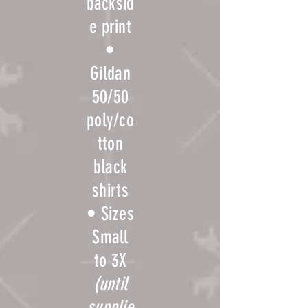
backsid
e print
•
Gildan
50/50
poly/co
T-
tton
shirts
black
shirts
are
• Sizes
availab
Small
le for
to 3X
purcha
(until
se in
supplie