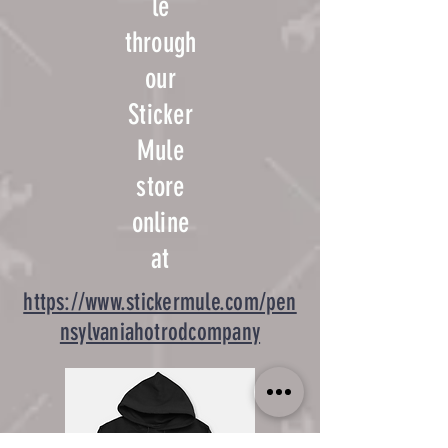
le
through
our
Sticker
Mule
store
online
at
https://www.stickermule.com/pen
nsylvaniahotrodcompany