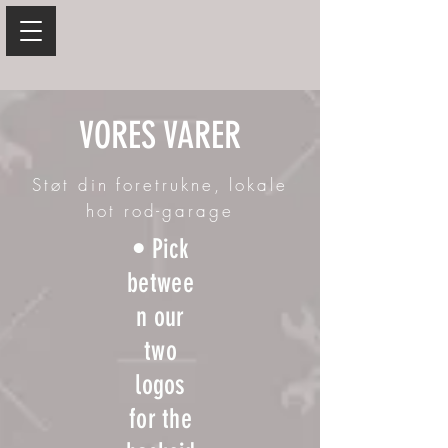
VORES VARER
Støt din foretrukne, lokale
hot rod-garage
• Pick
betwee
n our
two
logos
for the