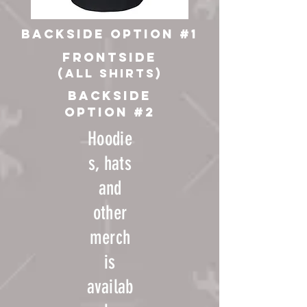
backside option #1
frontside
(all shirts)
backside
option #2
Hoodie
s, hats
and
other
merch
is
availab