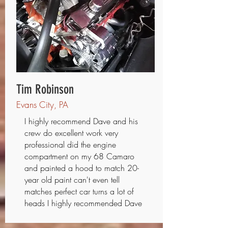
Tim Robinson
Evans City, PA
I highly recommend Dave and his
crew do excellent work very
professional did the engine
compartment on my 68 Camaro
and painted a hood to match 20-
year old paint can't even tell
matches perfect car turns a lot of
heads I highly recommended Dave