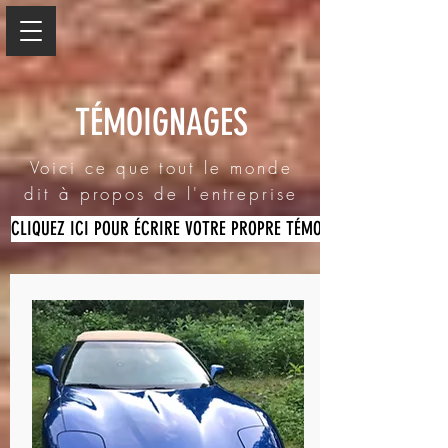
TÉMOIGNAGES
Voici ce que tout le monde
dit à propos de l'entreprise
CLIQUEZ ICI POUR ÉCRIRE VOTRE PROPRE TÉMOIGNAGE