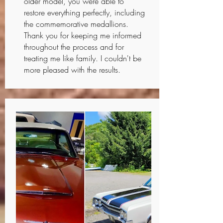
older model, you were able to
restore everything perfectly, including
the commemorative medallions.
Thank you for keeping me informed
throughout the process and for
treating me like family. I couldn't be
more pleased with the results.