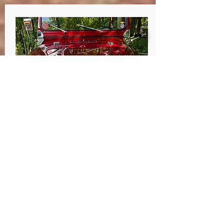
Jody Early
Darlington, PA
I took my tired, rusted out 74 CJ7 to
Dave at Pa HotRod. Body off frame