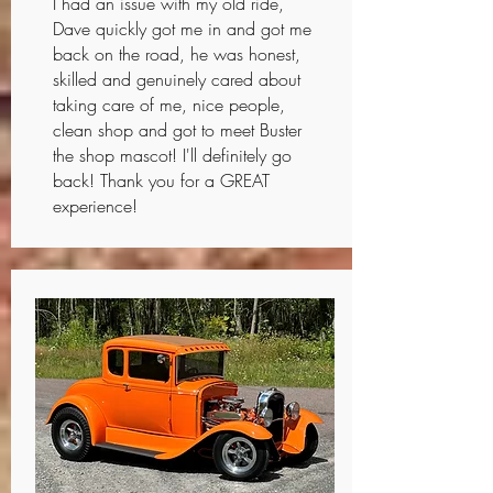
I had an issue with my old ride,
Dave quickly got me in and got me
back on the road, he was honest,
skilled and genuinely cared about
taking care of me, nice people,
clean shop and got to meet Buster
the shop mascot! I'll definitely go
back! Thank you for a GREAT
experience!