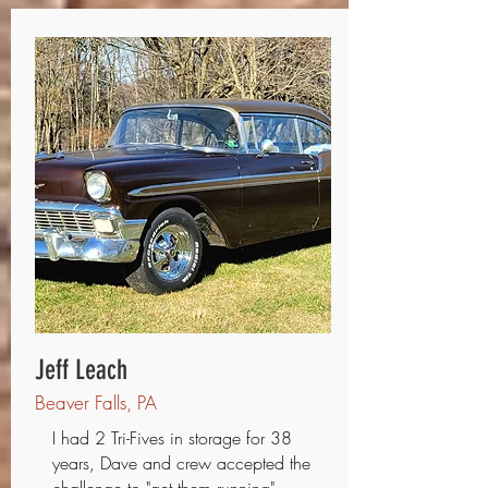
Jeff Leach
Beaver Falls, PA
I had 2 Tri-Fives in storage for 38
years, Dave and crew accepted the