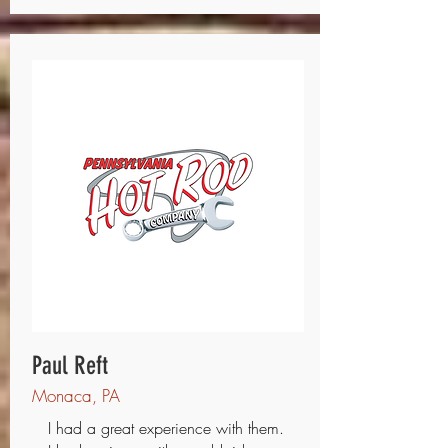
Paul Reft
Monaca, PA
I had a great experience with them.