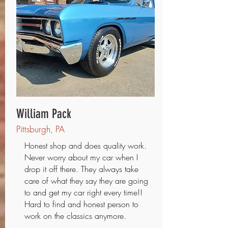
William Pack
Pittsburgh, PA
Honest shop and does quality work.
Never worry about my car when I
drop it off there. They always take
care of what they say they are going
to and get my car right every time!!
Hard to find and honest person to
work on the classics anymore.