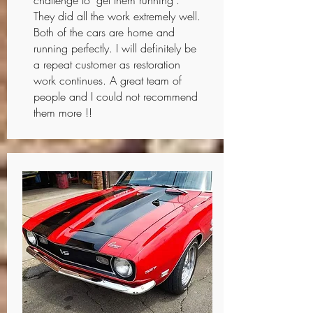
challenge to "get them running".
They did all the work extremely well.
Both of the cars are home and
running perfectly. I will definitely be
a repeat customer as restoration
work continues. A great team of
people and I could not recommend
them more !!