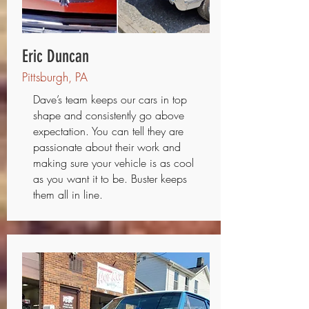
Eric Duncan
Pittsburgh, PA
Dave’s team keeps our cars in top
shape and consistently go above
expectation. You can tell they are
passionate about their work and
making sure your vehicle is as cool
as you want it to be. Buster keeps
them all in line.