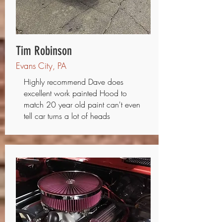
Tim Robinson
Evans City, PA
Highly recommend Dave does
excellent work painted Hood to
match 20 year old paint can't even
tell car turns a lot of heads