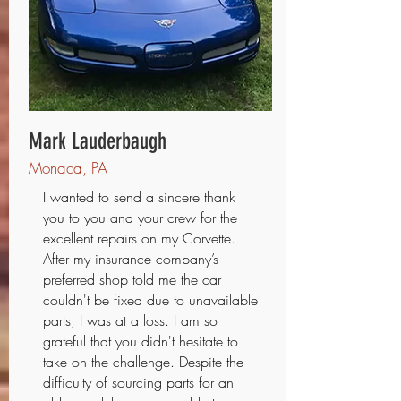
Mark Lauderbaugh
Monaca, PA
I wanted to send a sincere thank
you to you and your crew for the
excellent repairs on my Corvette.
After my insurance company’s
preferred shop told me the car
couldn't be fixed due to unavailable
parts, I was at a loss. I am so
grateful that you didn't hesitate to
take on the challenge. Despite the
difficulty of sourcing parts for an