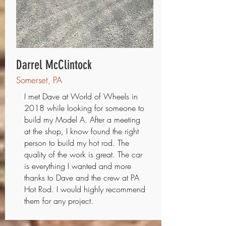
Darrel McClintock
Somerset, PA
I met Dave at World of Wheels in
2018 while looking for someone to
build my Model A. After a meeting
at the shop, I know found the right
person to build my hot rod. The
quality of the work is great. The car
is everything I wanted and more
thanks to Dave and the crew at PA
Hot Rod. I would highly recommend
them for any project.